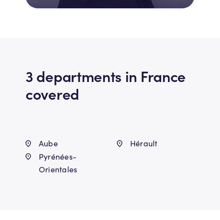
3 departments in France
covered
Aube
Hérault
Pyrénées-
Orientales