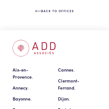
BACK TO OFFICES
Aix-en-
Cannes
.
Provence
.
Clermont-
Annecy
.
Ferrand
.
Bayonne
.
Dijon
.