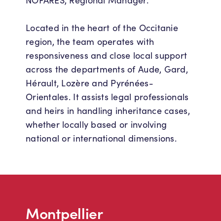
NOFARES, Regional Manager.
Located in the heart of the Occitanie
region, the team operates with
responsiveness and close local support
across the departments of Aude, Gard,
Hérault, Lozère and Pyrénées-
Orientales. It assists legal professionals
and heirs in handling inheritance cases,
whether locally based or involving
national or international dimensions.
Montpellier