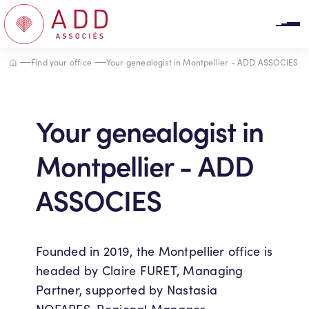
Cookies management panel
Accueil
Find your office
Your genealogist in Montpellier - ADD ASSOCIES
Your genealogist in
Montpellier - ADD
ASSOCIES
Founded in 2019, the Montpellier office is
headed by Claire FURET, Managing
Partner, supported by Nastasia