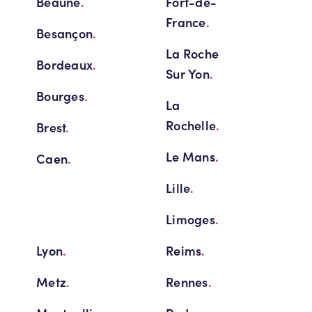
Beaune
.
Fort-de-
France
.
Besançon
.
La Roche
Bordeaux
.
Sur Yon
.
Bourges
.
La
Rochelle
.
Brest
.
Le Mans
.
Caen
.
Lille
.
Limoges
.
Lyon
.
Reims
.
Metz
.
Rennes
.