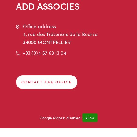
ADD ASSOCIES
Address
Office address
4, rue des Trésoriers de la Bourse
34000 MONTPELLIER
Phone
+33 (0)4 67 63 13 04
CONTACT THE OFFICE
Google Maps is disabled.
Allow