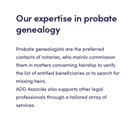
Our expertise in probate
genealogy
Probate genealogists are the preferred
contacts of notaries, who mainly commission
them in matters concerning heirship to verify
the list of entitled beneficiaries or to search for
missing heirs.
ADD Associés also supports other legal
professionals through a tailored array of
services.