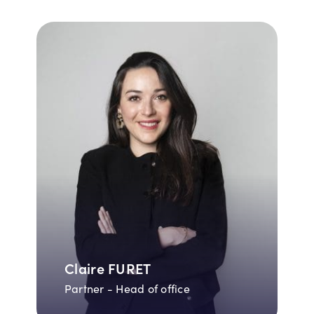
Claire FURET
Partner - Head of office