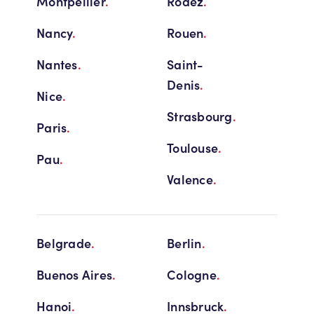
Montpellier
.
Rodez
.
Nancy
.
Rouen
.
Nantes
.
Saint-
Denis
.
Nice
.
Strasbourg
.
Paris
.
Toulouse
.
Pau
.
Valence
.
Belgrade
.
Berlin
.
Buenos Aires
.
Cologne
.
Hanoi
.
Innsbruck
.